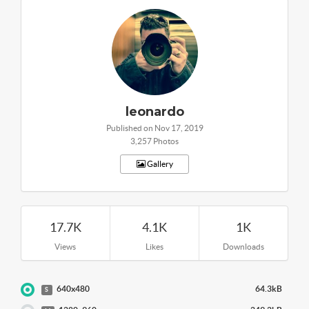
leonardo
Published on Nov 17, 2019
3,257 Photos
Gallery
17.7K
4.1K
1K
Views
Likes
Downloads
640x480
64.3kB
S