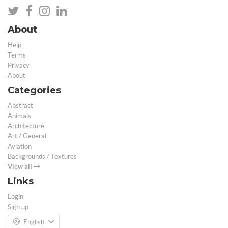
About
Help
Terms
Privacy
About
Categories
Abstract
Animals
Architecture
Art / General
Aviation
Backgrounds / Textures
View all
Links
Login
Sign up
English