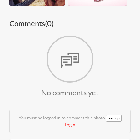
Comments(
0
)
No comments yet
You must be logged in to comment this photo
Sign up
Login