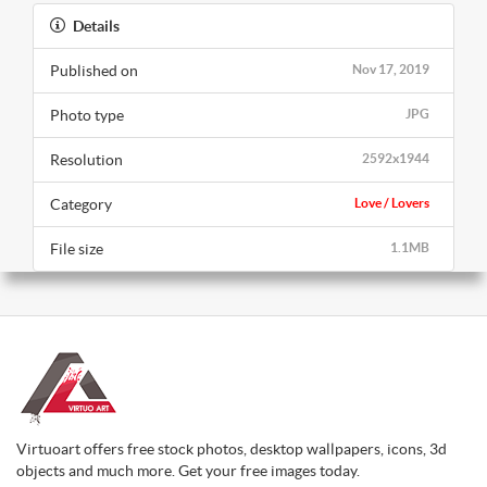
Details
Published on
Nov 17, 2019
Photo type
JPG
Resolution
2592x1944
Category
Love / Lovers
File size
1.1MB
Virtuoart offers free stock photos, desktop wallpapers, icons, 3d
objects and much more. Get your free images today.