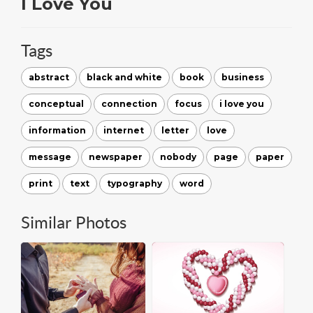
I Love You
Tags
abstract
black and white
book
business
conceptual
connection
focus
i love you
information
internet
letter
love
message
newspaper
nobody
page
paper
print
text
typography
word
Similar Photos