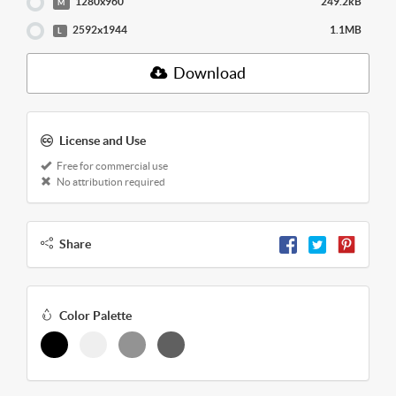
1280x960
249.2kB
M
2592x1944
1.1MB
L
Download
License and Use
Free for commercial use
No attribution required
Share
Color Palette