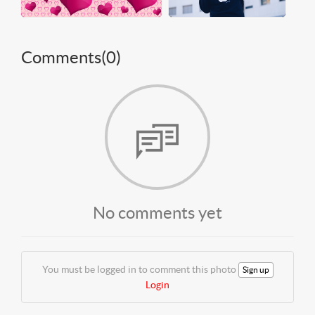
Comments(
0
)
No comments yet
You must be logged in to comment this photo
Sign up
Login