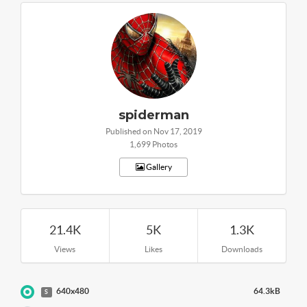
spiderman
Published on Nov 17, 2019
1,699 Photos
Gallery
21.4K
5K
1.3K
Views
Likes
Downloads
640x480
64.3kB
S