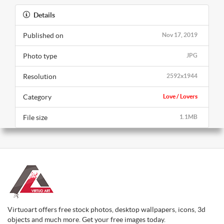
Details
Published on
Nov 17, 2019
Photo type
JPG
Resolution
2592x1944
Category
Love / Lovers
File size
1.1MB
Virtuoart offers free stock photos, desktop wallpapers, icons, 3d
objects and much more. Get your free images today.