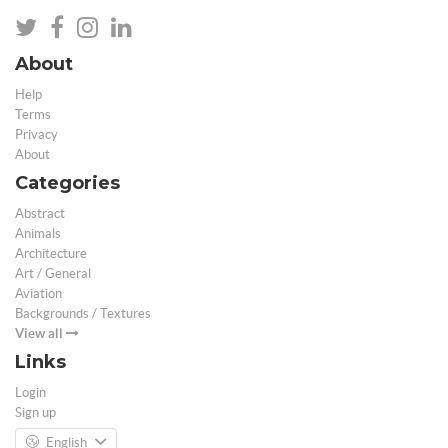
About
Help
Terms
Privacy
About
Categories
Abstract
Animals
Architecture
Art / General
Aviation
Backgrounds / Textures
View all
Links
Login
Sign up
English