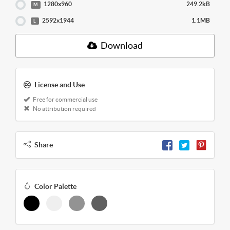
1280x960
249.2kB
M
2592x1944
1.1MB
L
Download
License and Use
Free for commercial use
No attribution required
Share
Color Palette