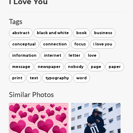
I Love You
Tags
abstract
black and white
book
business
conceptual
connection
focus
i love you
information
internet
letter
love
message
newspaper
nobody
page
paper
print
text
typography
word
Similar Photos