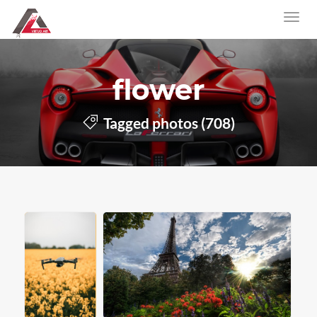
flower
Tagged photos (708)