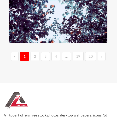
‹
1
2
3
4
...
19
20
›
Virtuoart offers free stock photos, desktop wallpapers, icons, 3d