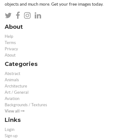
objects and much more. Get your free images today.
About
Help
Terms
Privacy
About
Categories
Abstract
Animals
Architecture
Art / General
Aviation
Backgrounds / Textures
View all
Links
Login
Sign up