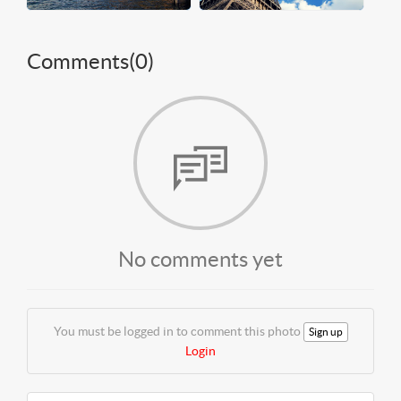
Comments(
0
)
No comments yet
You must be logged in to comment this photo
Sign up
Login