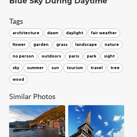
Blue Sky During Daytime
Tags
architecture
dawn
daylight
fair weather
flower
garden
grass
landscape
nature
no person
outdoors
paris
park
sight
sky
summer
sun
tourism
travel
tree
wood
Similar Photos