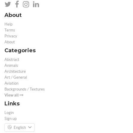
About
Help
Terms
Privacy
About
Categories
Abstract
Animals
Architecture
Art / General
Aviation
Backgrounds / Textures
View all
Links
Login
Sign up
English