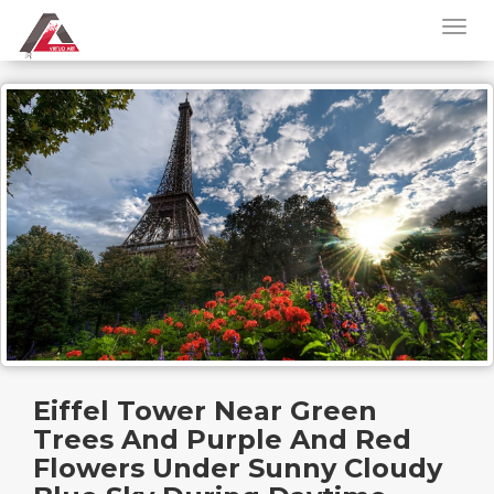
Eiffel Tower Near Green
Trees And Purple And Red
Flowers Under Sunny Cloudy