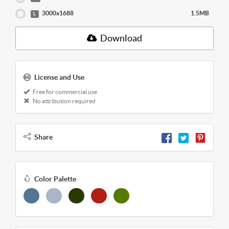
3000x1688
1.5MB
L
Download
License and Use
Free for commercial use
No attribution required
Share
Color Palette