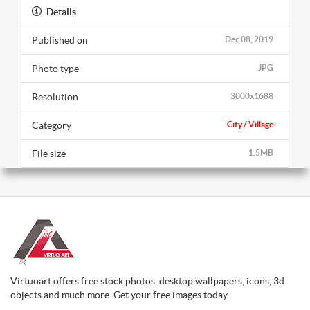
Details
Published on
Dec 08, 2019
Photo type
JPG
Resolution
3000x1688
Category
City / Village
File size
1.5MB
Virtuoart offers free stock photos, desktop wallpapers, icons, 3d
objects and much more. Get your free images today.