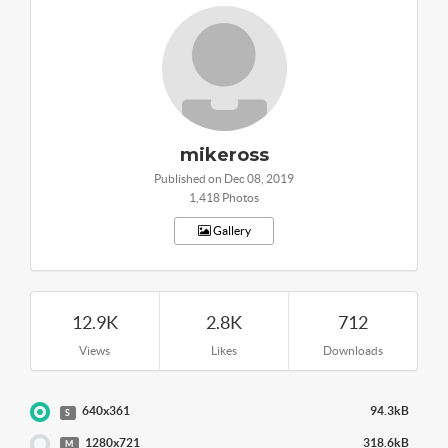
mikeross
Published on Dec 08, 2019
1,418 Photos
Gallery
12.9K
2.8K
712
Views
Likes
Downloads
640x361
94.3kB
S
1280x721
318.6kB
M