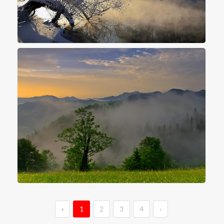
‹
1
2
3
4
›