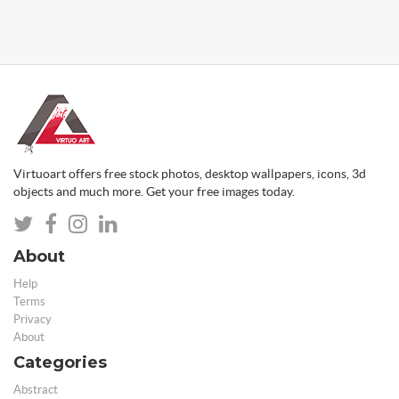
Virtuoart offers free stock photos, desktop wallpapers, icons, 3d
objects and much more. Get your free images today.
About
Help
Terms
Privacy
About
Categories
Abstract