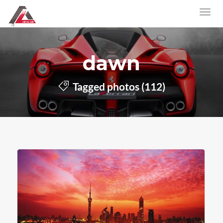
dawn
Tagged photos (112)