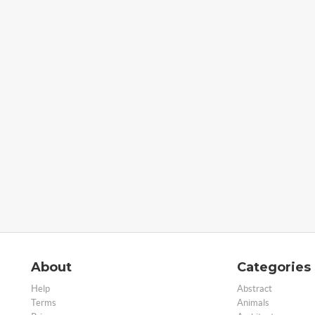
About
Categories
Help
Abstract
Terms
Animals