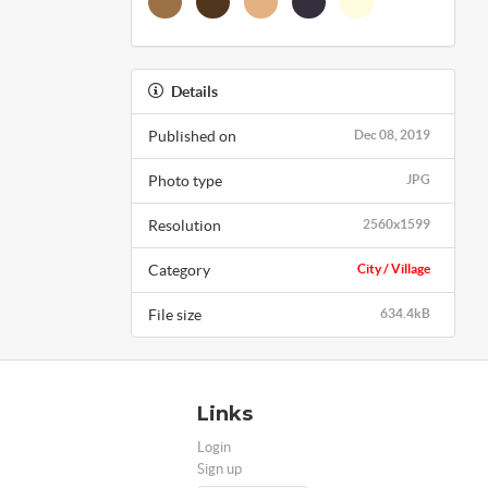
Details
Published on
Dec 08, 2019
Photo type
JPG
Resolution
2560x1599
Category
City / Village
File size
634.4kB
Links
Login
Sign up