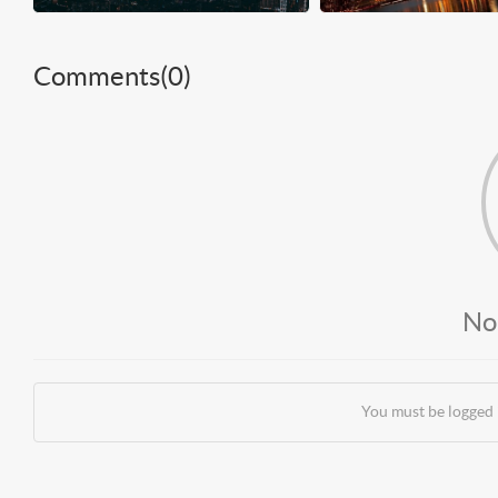
Comments(
0
)
No
You must be logged