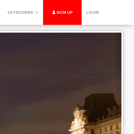
CATEGORIES
SIGN UP
LOGIN