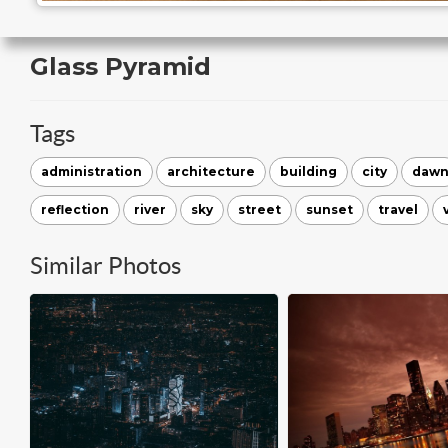
Glass Pyramid
Tags
administration
architecture
building
city
daw
reflection
river
sky
street
sunset
travel
Similar Photos