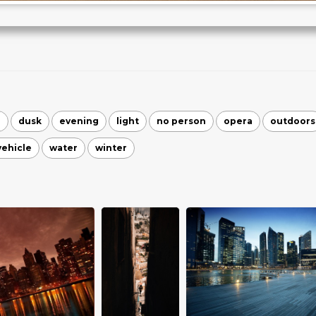
n
dusk
evening
light
no person
opera
outdoors
vehicle
water
winter