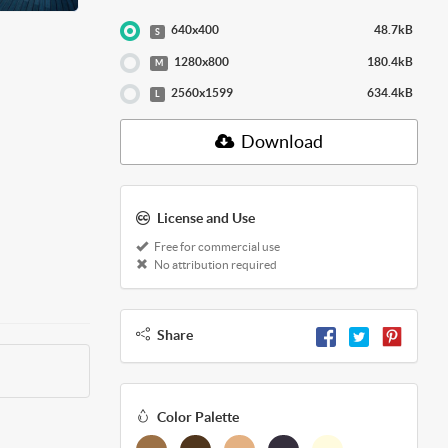
640x400
48.7kB
S
1280x800
180.4kB
M
2560x1599
634.4kB
L
Download
License and Use
Free for commercial use
No attribution required
Share
Color Palette