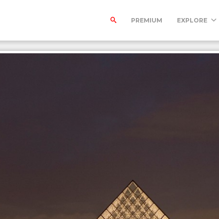
PREMIUM
EXPLORE