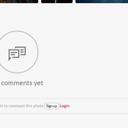
 comments yet
 in to comment this photo
Login
Sign up