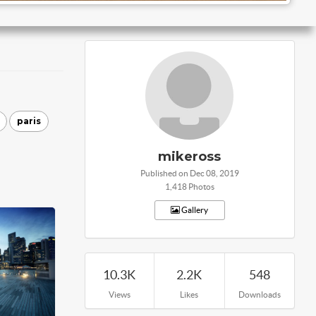
paris
mikeross
Published on Dec 08, 2019
1,418 Photos
Gallery
10.3K
2.2K
548
Views
Likes
Downloads