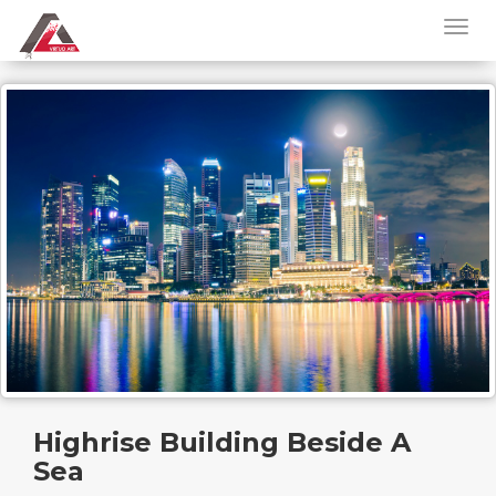
Highrise Building Beside A
Sea