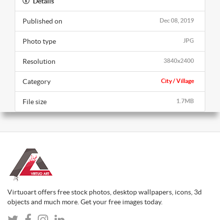
Details
Published on
Dec 08, 2019
Photo type
JPG
Resolution
3840x2400
Category
City / Village
File size
1.7MB
Virtuoart offers free stock photos, desktop wallpapers, icons, 3d
objects and much more. Get your free images today.