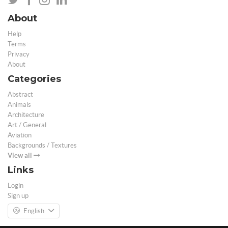
About
Help
Terms
Privacy
About
Categories
Abstract
Animals
Architecture
Art / General
Aviation
Backgrounds / Textures
View all
Links
Login
Sign up
English