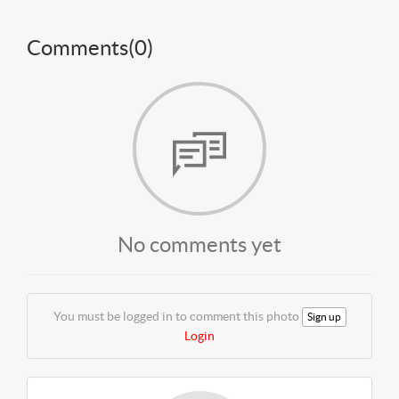
Comments(
0
)
No comments yet
You must be logged in to comment this photo
Sign up
Login