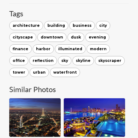
Tags
architecture
building
business
city
cityscape
downtown
dusk
evening
finance
harbor
illuminated
modern
office
reflection
sky
skyline
skyscraper
tower
urban
waterfront
Similar Photos