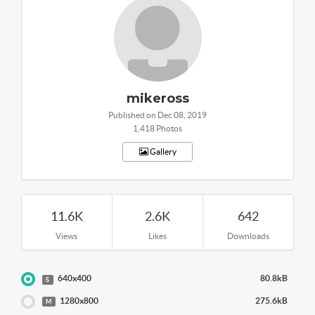
mikeross
Published on Dec 08, 2019
1,418 Photos
Gallery
11.6K
2.6K
642
Views
Likes
Downloads
640x400
80.8kB
S
1280x800
275.6kB
M