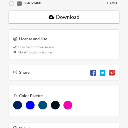
3840x2400
1.7MB
L
Download
License and Use
Free for commercial use
No attribution required
Share
Color Palette