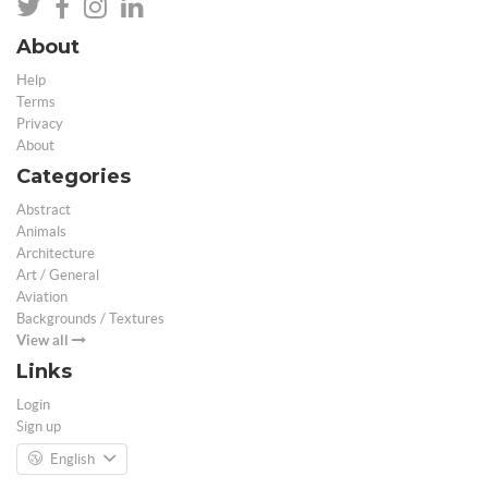
About
Help
Terms
Privacy
About
Categories
Abstract
Animals
Architecture
Art / General
Aviation
Backgrounds / Textures
View all
Links
Login
Sign up
English