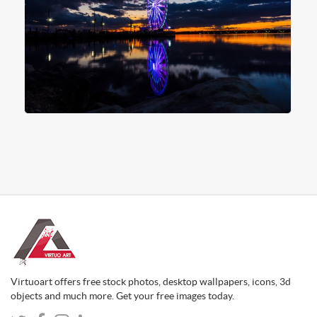
Virtuoart offers free stock photos, desktop wallpapers, icons, 3d
objects and much more. Get your free images today.