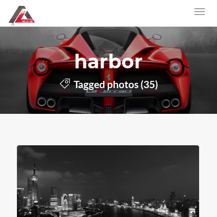
harbor
Tagged photos (35)