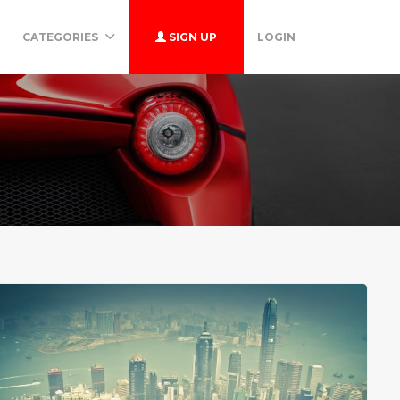
CATEGORIES
SIGN UP
LOGIN