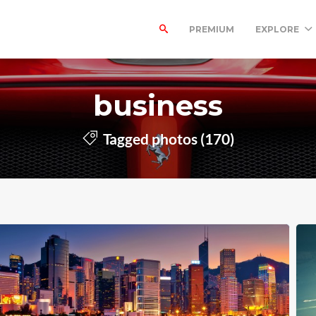
PREMIUM
EXPLORE
business
Tagged photos (170)