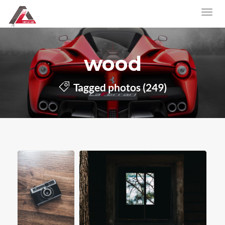
wood
Tagged photos (249)