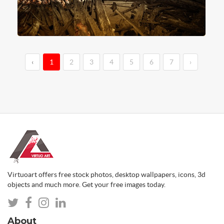
‹
1
2
3
4
5
6
7
›
Virtuoart offers free stock photos, desktop wallpapers, icons, 3d
objects and much more. Get your free images today.
About