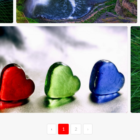
‹
1
2
›