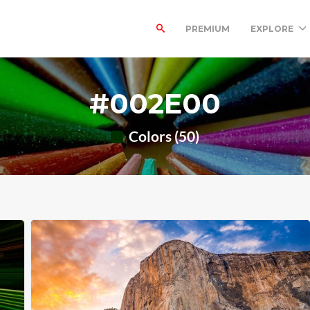
PREMIUM
EXPLORE
#002E00
Colors (50)