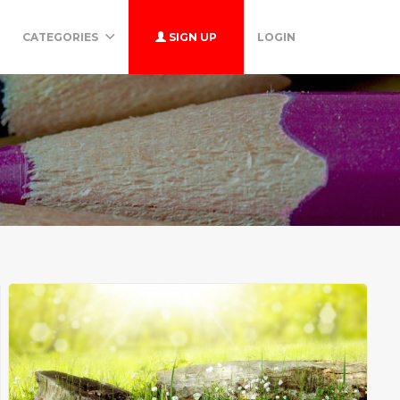
CATEGORIES
SIGN UP
LOGIN