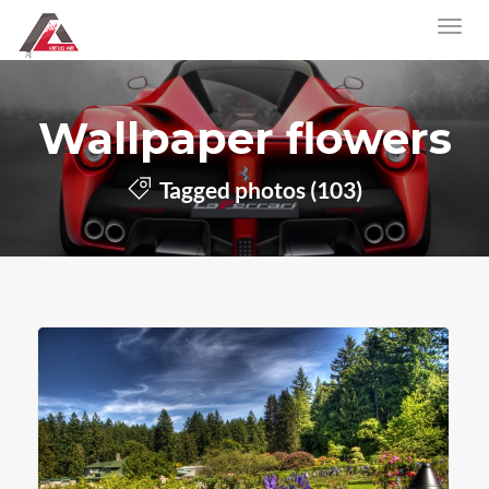
Wallpaper flowers
Tagged photos (103)