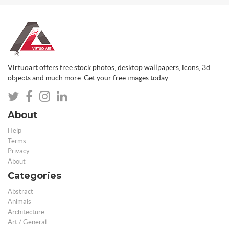
Virtuoart offers free stock photos, desktop wallpapers, icons, 3d
objects and much more. Get your free images today.
About
Help
Terms
Privacy
About
Categories
Abstract
Animals
Architecture
Art / General