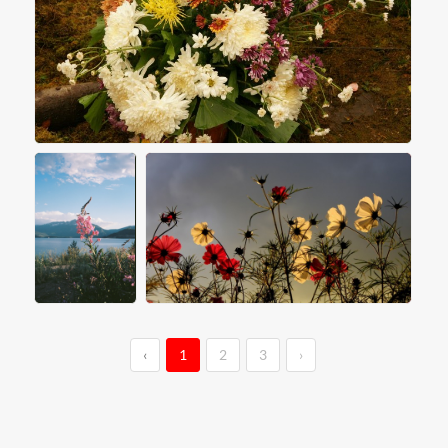
‹
1
2
3
›