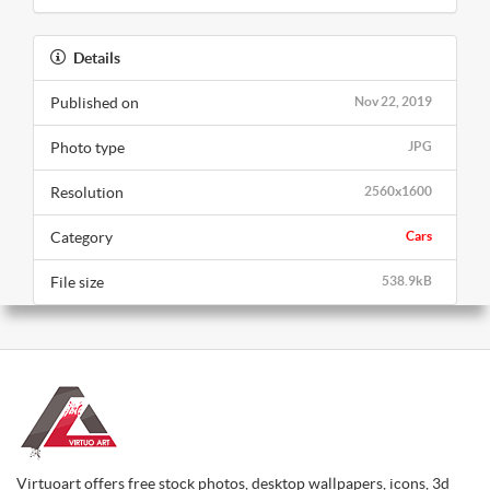
Details
Published on
Nov 22, 2019
Photo type
JPG
Resolution
2560x1600
Category
Cars
File size
538.9kB
Virtuoart offers free stock photos, desktop wallpapers, icons, 3d