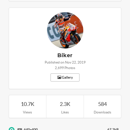
Biker
Published on Nov 22, 2019
2,699 Photos
Gallery
10.7K
2.3K
584
Views
Likes
Downloads
640x400
67.2kB