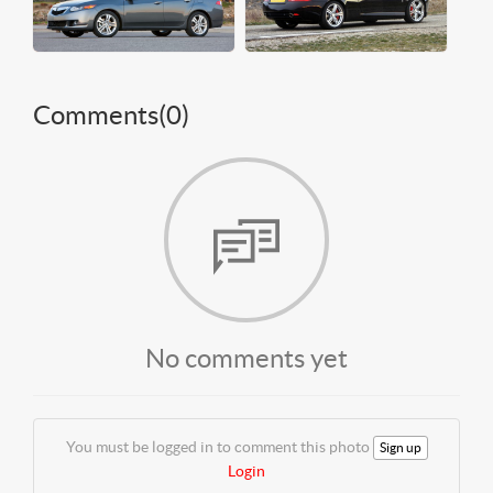
Comments(
0
)
No comments yet
You must be logged in to comment this photo
Sign up
Login