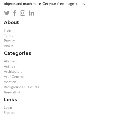
objects and much more. Get your free images today.
About
Help
Terms
Privacy
About
Categories
Abstract
Animals
Architecture
Art / General
Aviation
Backgrounds / Textures
View all
Links
Login
Sign up