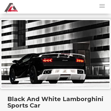
Black And White Lamborghini
Sports Car