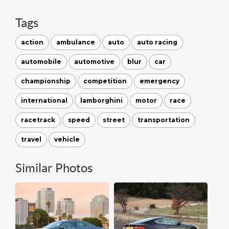
Tags
action
ambulance
auto
auto racing
automobile
automotive
blur
car
championship
competition
emergency
international
lamborghini
motor
race
racetrack
speed
street
transportation
travel
vehicle
Similar Photos