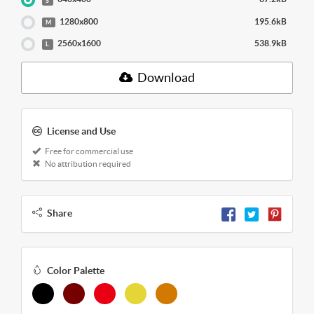
S
1280x800
195.6kB
M
2560x1600
538.9kB
L
Download
License and Use
Free for commercial use
No attribution required
Share
Color Palette