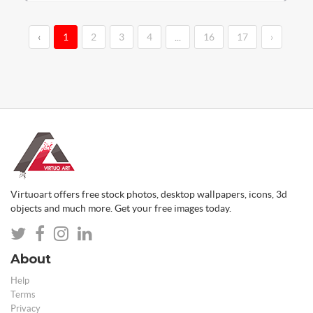
‹
1
2
3
4
...
16
17
›
Virtuoart offers free stock photos, desktop wallpapers, icons, 3d
objects and much more. Get your free images today.
About
Help
Terms
Privacy