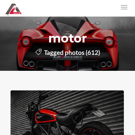
motor
Tagged photos (612)