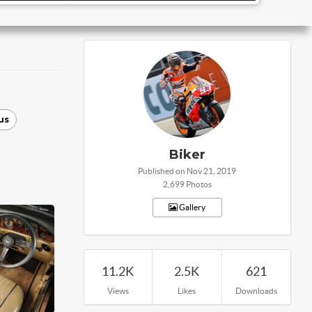
us
Biker
Published on Nov 21, 2019
2,699 Photos
Gallery
11.2K
2.5K
621
Views
Likes
Downloads