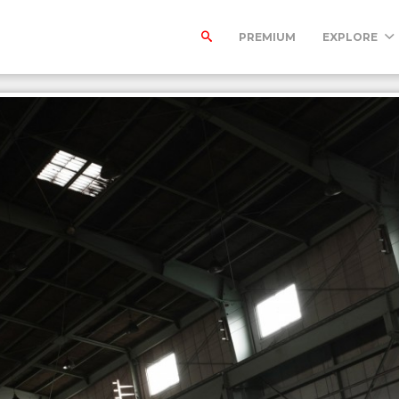
PREMIUM
EXPLORE