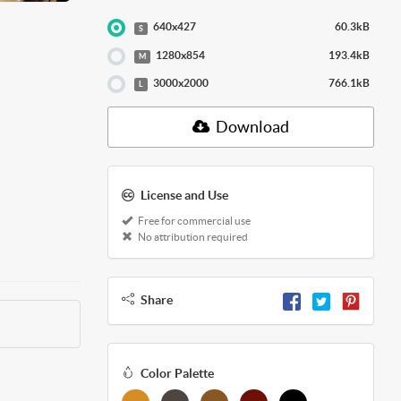
640x427
60.3kB
S
1280x854
193.4kB
M
3000x2000
766.1kB
L
Download
License and Use
Free for commercial use
No attribution required
Share
Color Palette