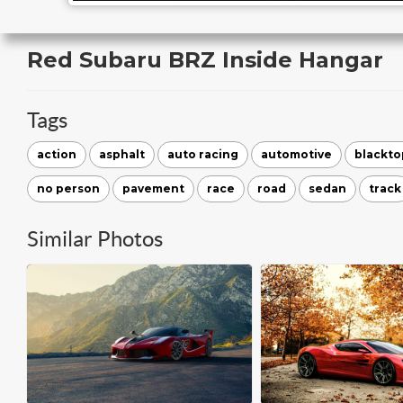
Red Subaru BRZ Inside Hangar
Tags
action
asphalt
auto racing
automotive
blackto
no person
pavement
race
road
sedan
track
Similar Photos