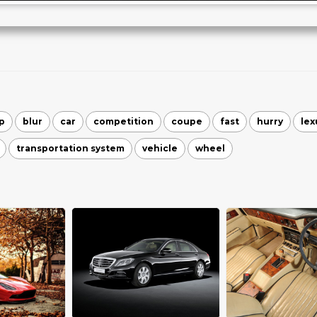
p
blur
car
competition
coupe
fast
hurry
lex
transportation system
vehicle
wheel