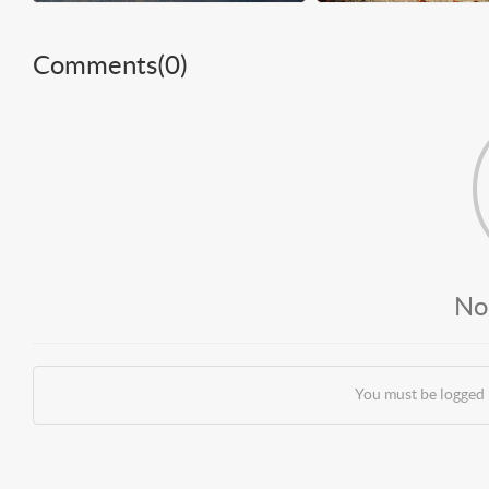
Comments(
0
)
No
You must be logged