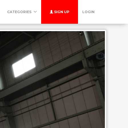
CATEGORIES
SIGN UP
LOGIN