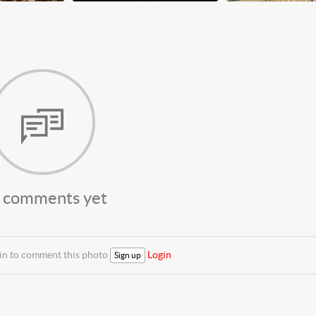
 comments yet
 in to comment this photo
Login
Sign up