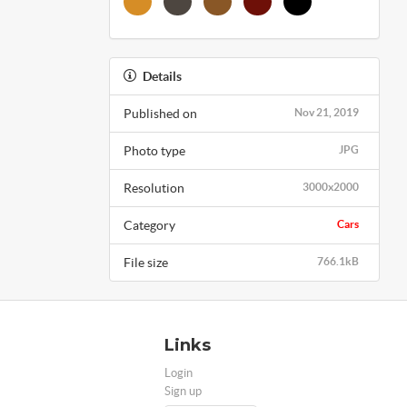
Details
Published on
Nov 21, 2019
Photo type
JPG
Resolution
3000x2000
Category
Cars
File size
766.1kB
Links
Login
Sign up