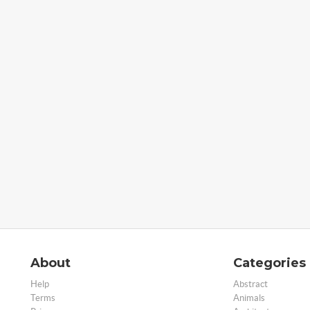
About
Categories
Help
Abstract
Terms
Animals