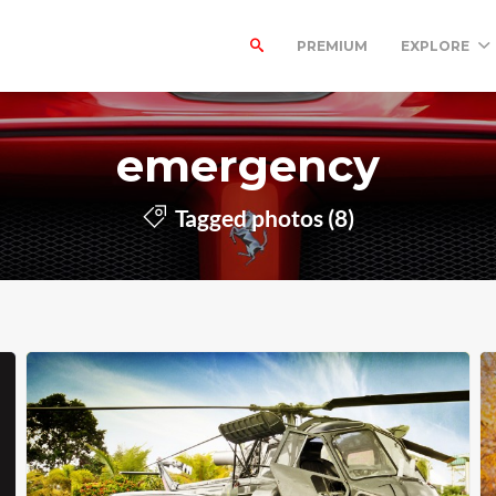
PREMIUM
EXPLORE
emergency
Tagged photos (8)