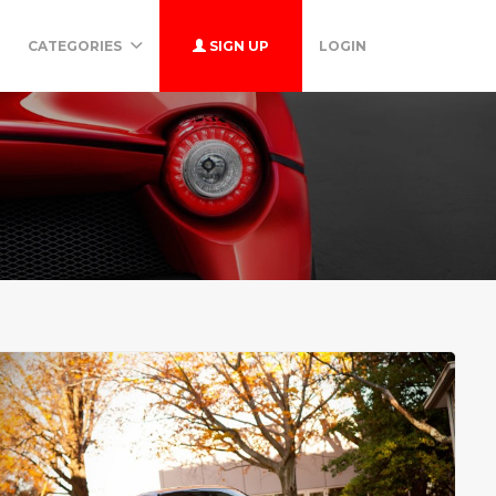
CATEGORIES
SIGN UP
LOGIN