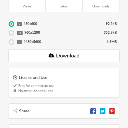
Views
Likes
Downloads
480x600
92.5kB
S
960x1200
352.3kB
M
4480x5600
6.8MB
L
Download
License and Use
Free for commercial use
No attribution required
Share