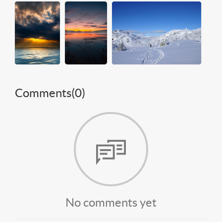
Comments(
0
)
No comments yet