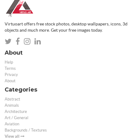
Virtuoart offers free stock photos, desktop wallpapers, icons, 3d
objects and much more. Get your free images today.
About
Help
Terms
Privacy
About
Categories
Abstract
Animals
Architecture
Art / General
Aviation
Backgrounds / Textures
View all