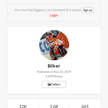
You must be logged in to comment this photo
Sign up
Login
Biker
Published on Nov 22, 2019
2,699 Photos
Gallery
12K
2.6K
661