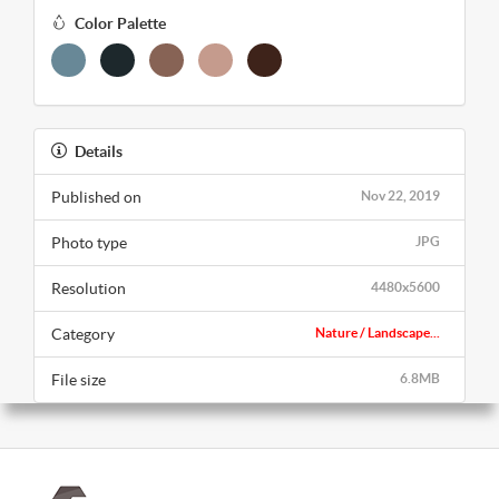
Color Palette
Details
Published on
Nov 22, 2019
Photo type
JPG
Resolution
4480x5600
Category
Nature / Landscape...
File size
6.8MB