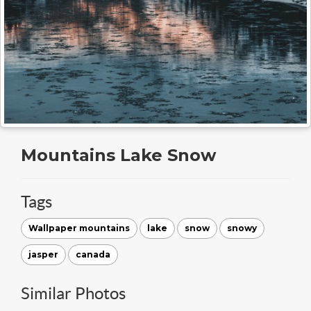
Mountains Lake Snow
Tags
Wallpaper mountains
lake
snow
snowy
jasper
canada
Similar Photos