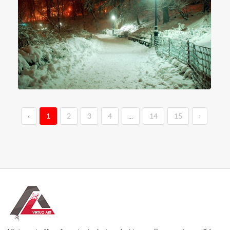
‹
1
2
3
4
...
14
15
›