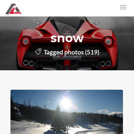
snow
Tagged photos (519)