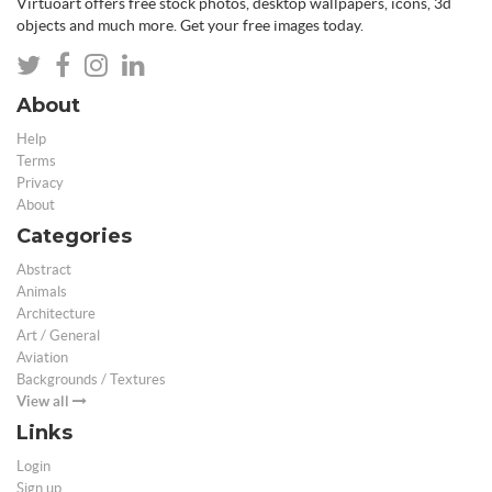
Virtuoart offers free stock photos, desktop wallpapers, icons, 3d
objects and much more. Get your free images today.
About
Help
Terms
Privacy
About
Categories
Abstract
Animals
Architecture
Art / General
Aviation
Backgrounds / Textures
View all
Links
Login
Sign up