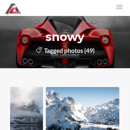
snowy
Tagged photos (49)