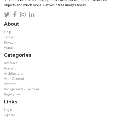
objects and much more. Get your free images today.
About
Help
Terms
Privacy
About
Categories
Abstract
Animals
Architecture
Art / General
Aviation
Backgrounds / Textures
View all
Links
Login
Sign up