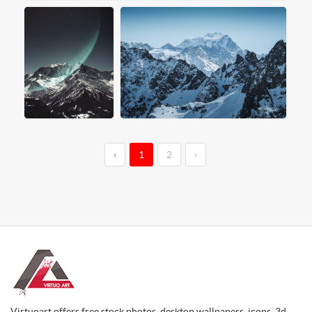
‹
1
2
›
Virtuoart offers free stock photos, desktop wallpapers, icons, 3d