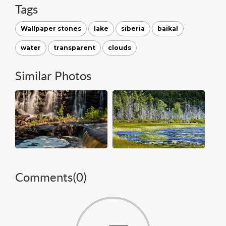
Tags
Wallpaper stones
lake
siberia
baikal
water
transparent
clouds
Similar Photos
Comments(
0
)