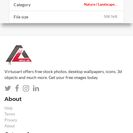
Category
Nature / Landscape...
File size
508.5kB
Virtuoart offers free stock photos, desktop wallpapers, icons, 3d
objects and much more. Get your free images today.
About
Help
Terms
Privacy
About