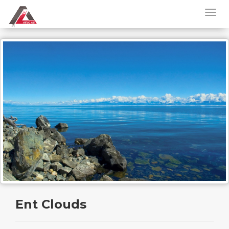
Ent Clouds