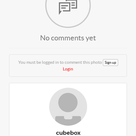
No comments yet
You must be logged in to comment this photo
Sign up
Login
cubebox