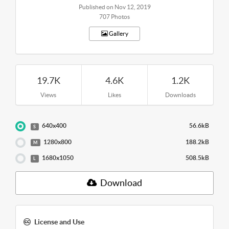
Published on Nov 12, 2019
707 Photos
Gallery
19.7K
4.6K
1.2K
Views
Likes
Downloads
640x400
56.6kB
S
1280x800
188.2kB
M
1680x1050
508.5kB
L
Download
License and Use