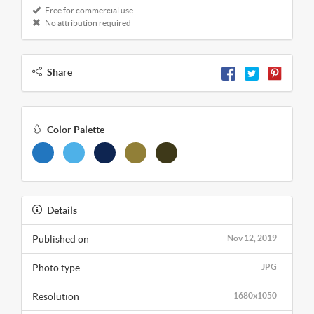
Free for commercial use
No attribution required
Share
Color Palette
Details
Published on
Nov 12, 2019
Photo type
JPG
Resolution
1680x1050