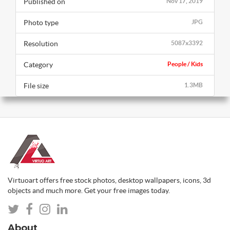
Published on
Nov 17, 2019
Photo type
JPG
Resolution
5087x3392
Category
People / Kids
File size
1.3MB
Virtuoart offers free stock photos, desktop wallpapers, icons, 3d
objects and much more. Get your free images today.
About