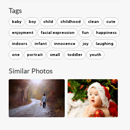
Tags
baby
boy
child
childhood
clean
cute
enjoyment
facial expression
fun
happiness
indoors
infant
innocence
joy
laughing
one
portrait
small
toddler
youth
Similar Photos