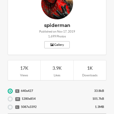
spiderman
Published on Nov 17, 2019
1,699 Photos
Gallery
17K
3.9K
1K
Views
Likes
Downloads
640x427
33.8kB
S
1280x854
101.7kB
M
5087x3392
1.3MB
L