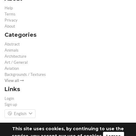
Help
Terms
Privacy
About
Categories
Abstract
Animals
Architecture
Art / General
Aviation
Backgrounds / Textures
View all
Links
Login
Sign up
English
This site uses cookies, by continuing to use the
service, you accept our use of cookies