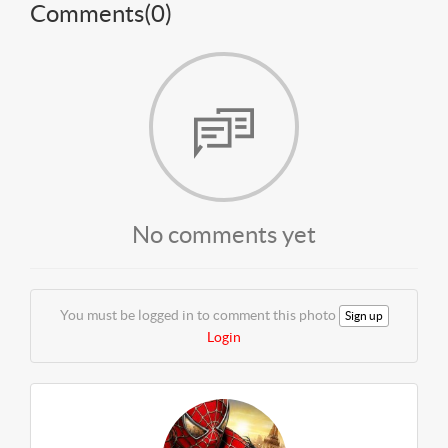
Comments(
0
)
No comments yet
You must be logged in to comment this photo
Sign up
Login