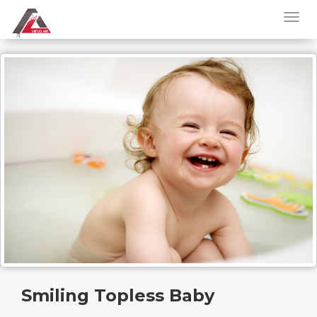
Smiling Topless Baby