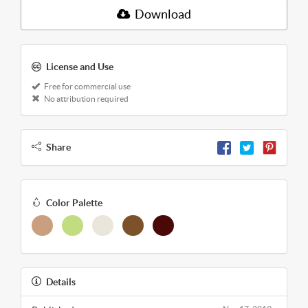
Download
License and Use
Free for commercial use
No attribution required
Share
Color Palette
Details