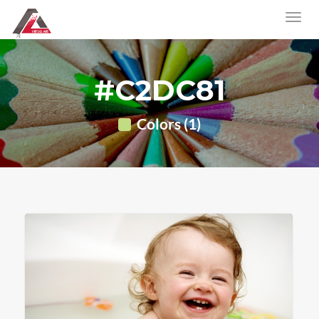
#C2DC81
Colors (1)