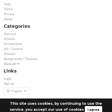
Help
Terms
Privacy
About
Categories
Abstract
Animals
Architecture
Art / General
Aviation
Backgrounds / Textures
View all
Links
Login
Sign up
English
This site uses cookies, by continuing to use the
service, you accept our use of cookies
I agree
© Free 3D Models | Free stock photos | Desktop Wallpapers - 2026