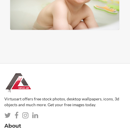
Virtuoart offers free stock photos, desktop wallpapers, icons, 3d
objects and much more. Get your free images today.
About