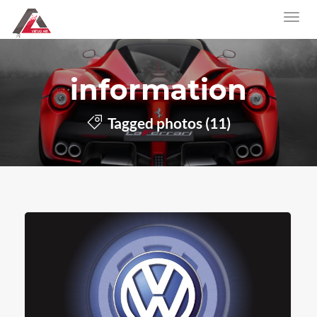
information
Tagged photos (11)