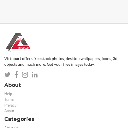
Virtuoart offers free stock photos, desktop wallpapers, icons, 3d
objects and much more. Get your free images today.
About
Help
Terms
Privacy
About
Categories
Abstract