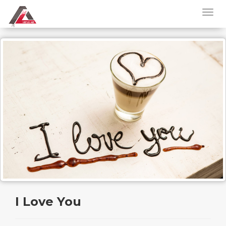
I Love You