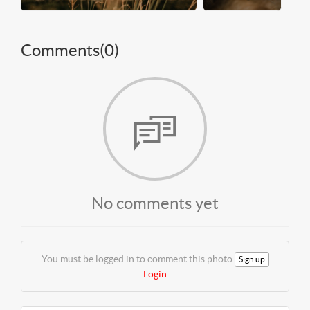
Comments(
0
)
No comments yet
You must be logged in to comment this photo
Sign up
Login