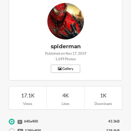
spiderman
Published on Nov 17, 2019
1,699 Photos
Gallery
17.1K
4K
1K
Views
Likes
Downloads
640x400
43.3kB
S
1280x800
129.4kB
M