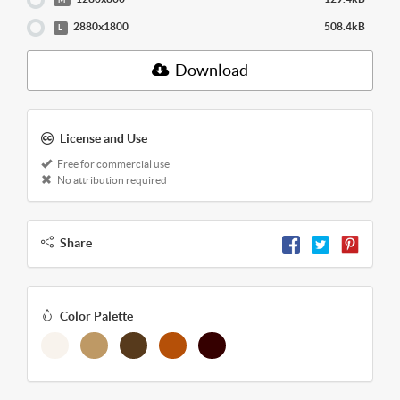
2880x1800
508.4kB
L
Download
License and Use
Free for commercial use
No attribution required
Share
Color Palette