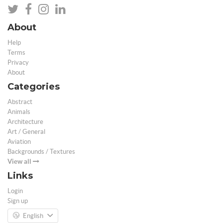
About
Help
Terms
Privacy
About
Categories
Abstract
Animals
Architecture
Art / General
Aviation
Backgrounds / Textures
View all
Links
Login
Sign up
English