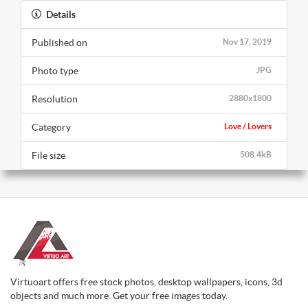
Details
Published on
Nov 17, 2019
Photo type
JPG
Resolution
2880x1800
Category
Love / Lovers
File size
508.4kB
Virtuoart offers free stock photos, desktop wallpapers, icons, 3d
objects and much more. Get your free images today.