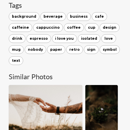
Tags
background
beverage
business
cafe
caffeine
cappuccino
coffee
cup
design
drink
espresso
i love you
isolated
love
mug
nobody
paper
retro
sign
symbol
text
Similar Photos