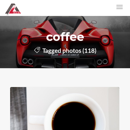
coffee
Tagged photos (118)