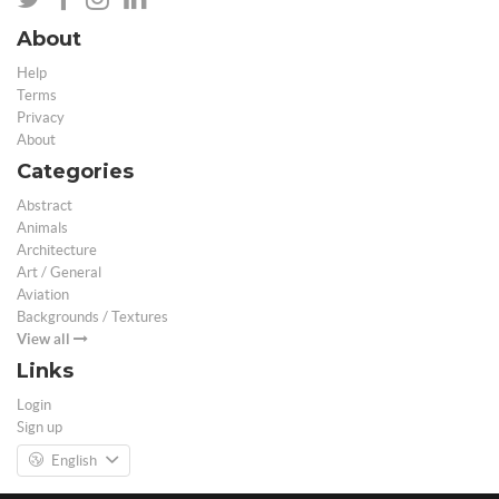
About
Help
Terms
Privacy
About
Categories
Abstract
Animals
Architecture
Art / General
Aviation
Backgrounds / Textures
View all
Links
Login
Sign up
English