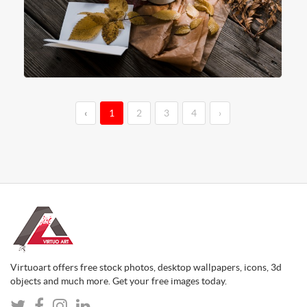
‹
1
2
3
4
›
Virtuoart offers free stock photos, desktop wallpapers, icons, 3d
objects and much more. Get your free images today.