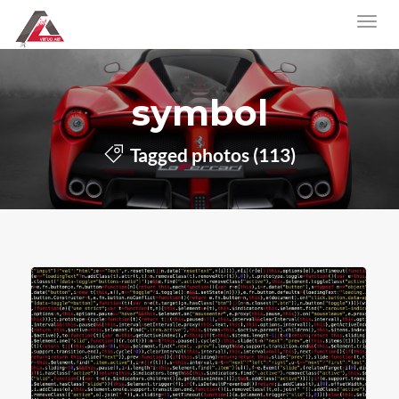
symbol
Tagged photos (113)