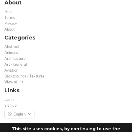
About
Help
Terms
Privacy
About
Categories
Abstract
Animals
Architecture
Art / General
Aviation
Backgrounds / Textures
View all
Links
Login
Sign up
English
This site uses cookies, by continuing to use the