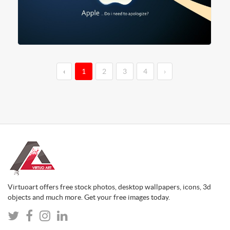
‹
1
2
3
4
›
Virtuoart offers free stock photos, desktop wallpapers, icons, 3d
objects and much more. Get your free images today.