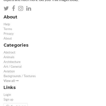
About
Help
Terms
Privacy
About
Categories
Abstract
Animals
Architecture
Art / General
Aviation
Backgrounds / Textures
View all
Links
Login
Sign up