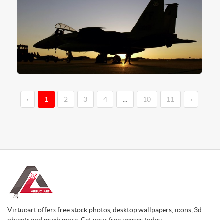
‹
1
2
3
4
...
10
11
›
Virtuoart offers free stock photos, desktop wallpapers, icons, 3d
objects and much more. Get your free images today.