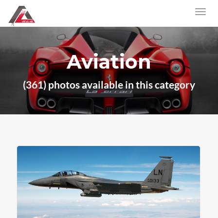
Aviation
(361) photos available in this category