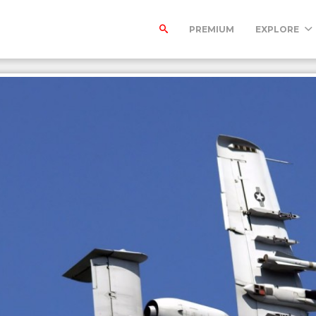
PREMIUM
EXPLORE