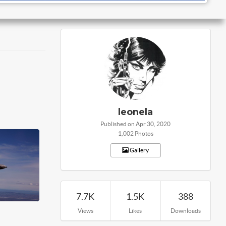
leonela
Published on Apr 30, 2020
1,002 Photos
Gallery
7.7K
1.5K
388
Views
Likes
Downloads