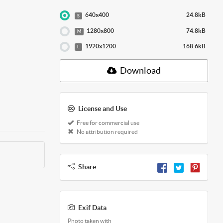
640x400
24.8kB
S
1280x800
74.8kB
M
1920x1200
168.6kB
L
Download
License and Use
Free for commercial use
No attribution required
Share
Exif Data
Photo taken with