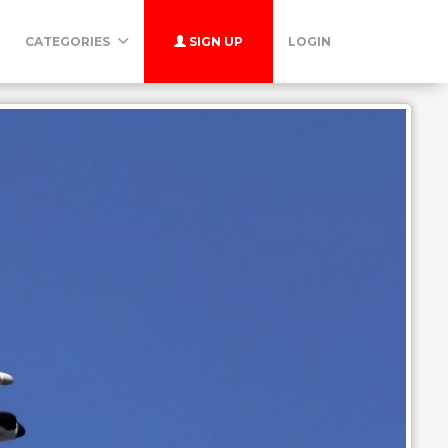
CATEGORIES
SIGN UP
LOGIN