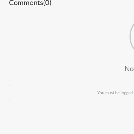
Comments(
0
)
No
You must be logged