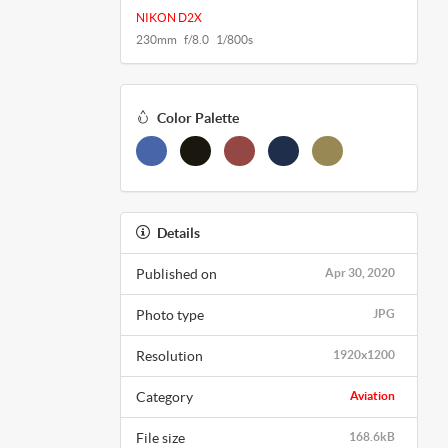
NIKON D2X
230mm f/8.0 1/800s
Color Palette
Details
Published on
Apr 30, 2020
Photo type
JPG
Resolution
1920x1200
Category
Aviation
File size
168.6kB