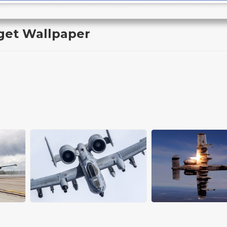
get Wallpaper