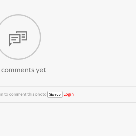
 comments yet
 in to comment this photo
Login
Sign up