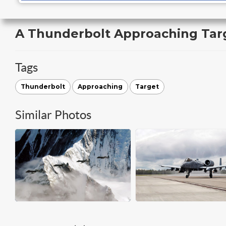
A Thunderbolt Approaching Tar
Tags
Thunderbolt
Approaching
Target
Similar Photos