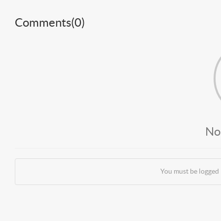
Comments(
0
)
No
You must be logged