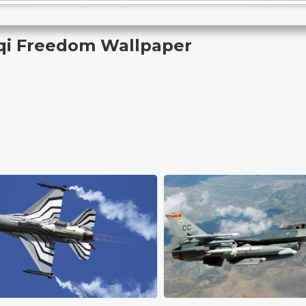
aqi Freedom Wallpaper