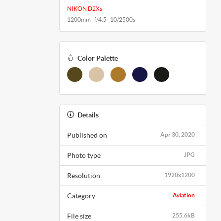
NIKON D2Xs
1200mm f/4.5 10/2500s
Color Palette
Details
Published on
Apr 30, 2020
Photo type
JPG
Resolution
1920x1200
Category
Aviation
File size
255.6kB