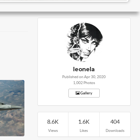
leonela
Published on Apr 30, 2020
1,002 Photos
Gallery
8.6K
1.6K
404
Views
Likes
Downloads