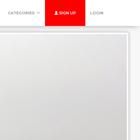
CATEGORIES
SIGN UP
LOGIN