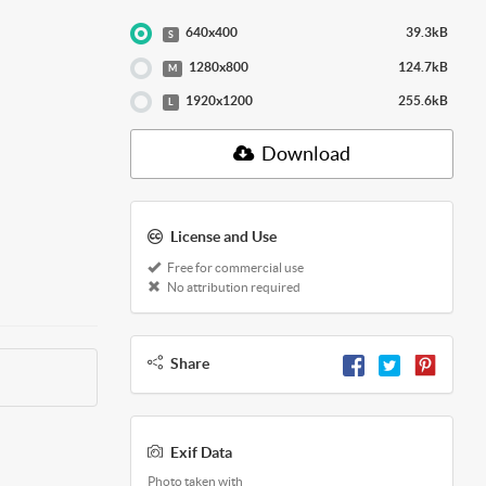
640x400
39.3kB
S
1280x800
124.7kB
M
1920x1200
255.6kB
L
Download
License and Use
Free for commercial use
No attribution required
Share
Exif Data
Photo taken with