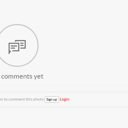
 comments yet
 in to comment this photo
Login
Sign up