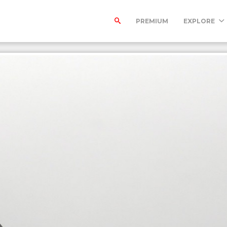
PREMIUM
EXPLORE