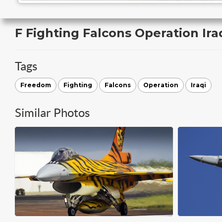
F Fighting Falcons Operation Ir
Tags
Freedom
Fighting
Falcons
Operation
Iraqi
Similar Photos