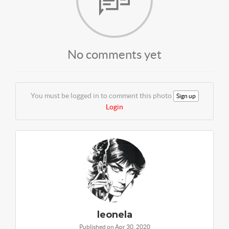
No comments yet
You must be logged in to comment this photo
Sign up
Login
leonela
Published on Apr 30, 2020