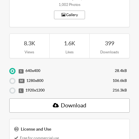
1,002 Photos
Gallery
8.3K
1.6K
399
Views
Likes
Downloads
640x400
28.4kB
S
1280x800
106.6kB
M
1920x1200
216.3kB
L
Download
License and Use
Free for commercial use