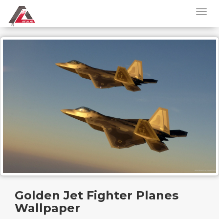
Golden Jet Fighter Planes
Wallpaper