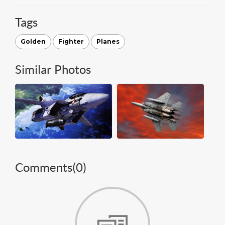
Tags
Golden
Fighter
Planes
Similar Photos
Comments(
0
)