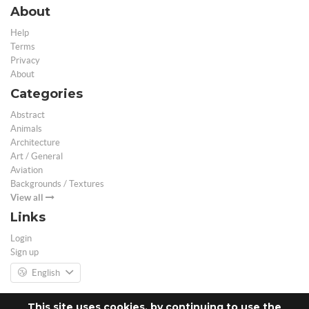
About
Help
Terms
Privacy
About
Categories
Abstract
Animals
Architecture
Art / General
Aviation
Backgrounds / Textures
View all
Links
Login
Sign up
English
This site uses cookies, by continuing to use the