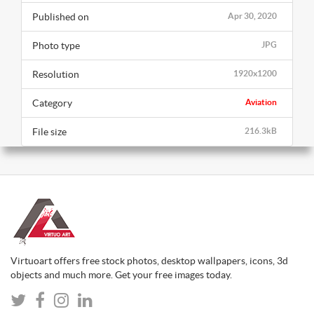
Published on
Apr 30, 2020
Photo type
JPG
Resolution
1920x1200
Category
Aviation
File size
216.3kB
Virtuoart offers free stock photos, desktop wallpapers, icons, 3d
objects and much more. Get your free images today.