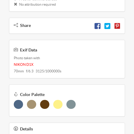
No attribution required
Share
Exif Data
Photo taken with
NIKON D1X
70mm f/6.3 3125/1000000s
Color Palette
Details