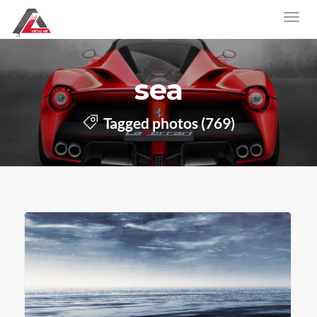
sea
Tagged photos (769)