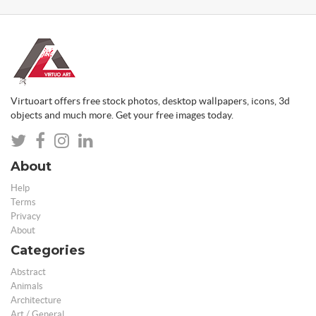
Virtuoart offers free stock photos, desktop wallpapers, icons, 3d
objects and much more. Get your free images today.
About
Help
Terms
Privacy
About
Categories
Abstract
Animals
Architecture
Art / General