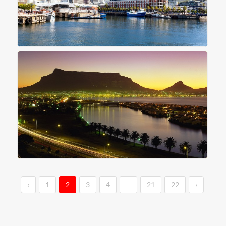
‹
1
2
3
4
...
21
22
›