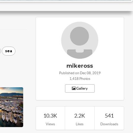
sea
mikeross
Published on Dec 08, 2019
1,418 Photos
Gallery
10.3K
2.2K
541
Views
Likes
Downloads