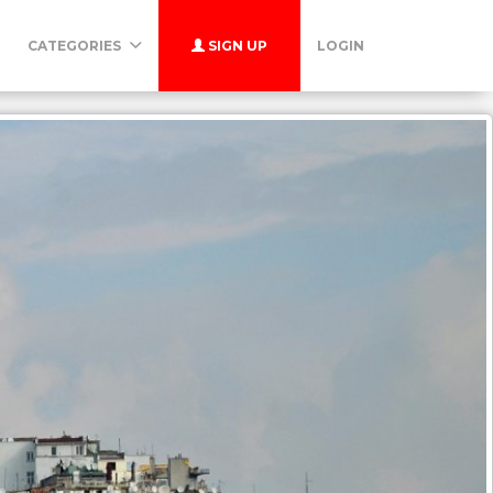
CATEGORIES
SIGN UP
LOGIN