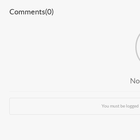
Comments(
0
)
No
You must be logged