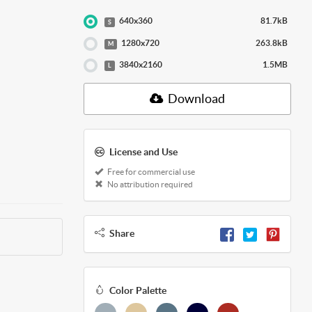
640x360
81.7kB
S
1280x720
263.8kB
M
3840x2160
1.5MB
L
Download
License and Use
Free for commercial use
No attribution required
Share
Color Palette