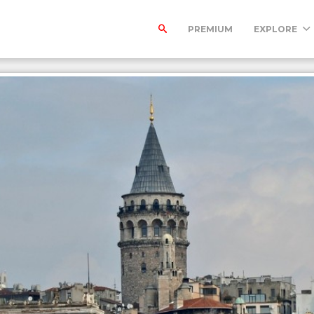
PREMIUM
EXPLORE