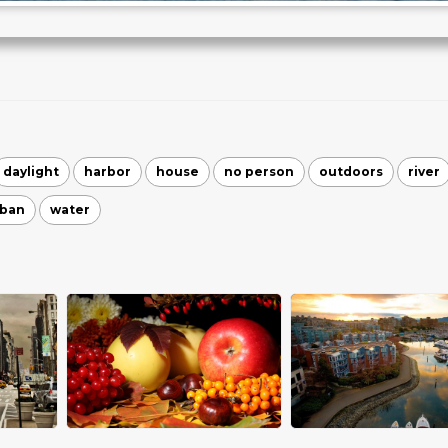
daylight
harbor
house
no person
outdoors
river
rban
water