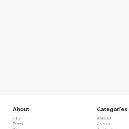
About
Categories
Help
Abstract
Terms
Animals