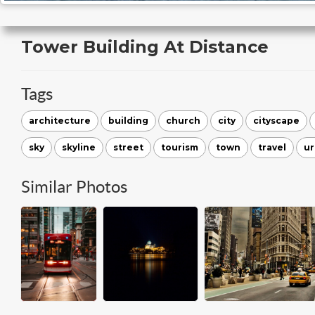
Tower Building At Distance
Tags
architecture
building
church
city
cityscape
sky
skyline
street
tourism
town
travel
u
Similar Photos