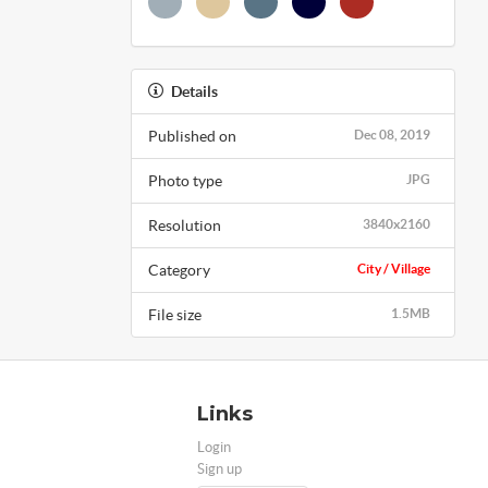
Details
Published on
Dec 08, 2019
Photo type
JPG
Resolution
3840x2160
Category
City / Village
File size
1.5MB
Links
Login
Sign up