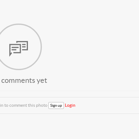
 comments yet
 in to comment this photo
Login
Sign up