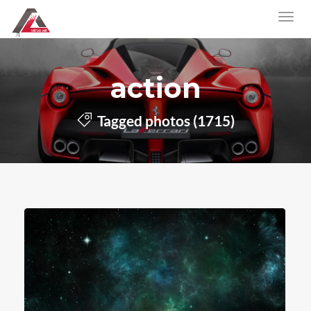
action
Tagged photos (1715)