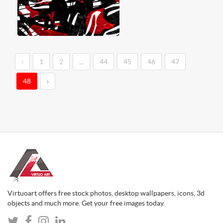
‹
1
2
...
44
45
46
47
48
›
Virtuoart offers free stock photos, desktop wallpapers, icons, 3d
objects and much more. Get your free images today.