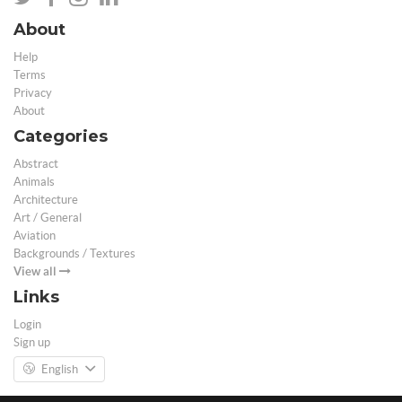
About
Help
Terms
Privacy
About
Categories
Abstract
Animals
Architecture
Art / General
Aviation
Backgrounds / Textures
View all
Links
Login
Sign up
English