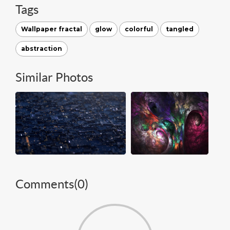
Tags
Wallpaper fractal
glow
colorful
tangled
abstraction
Similar Photos
Comments(
0
)