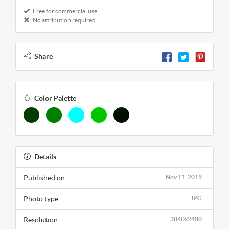
Free for commercial use
No attribution required
Share
Color Palette
Details
Published on
Nov 11, 2019
Photo type
JPG
Resolution
3840x2400