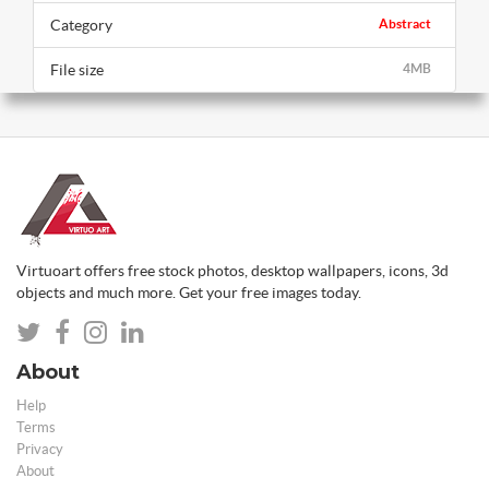
Category
Abstract
File size
4MB
Virtuoart offers free stock photos, desktop wallpapers, icons, 3d
objects and much more. Get your free images today.
About
Help
Terms
Privacy
About