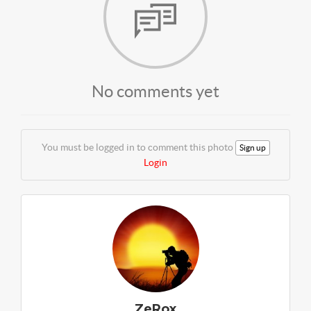
No comments yet
You must be logged in to comment this photo
Sign up
Login
ZeRox