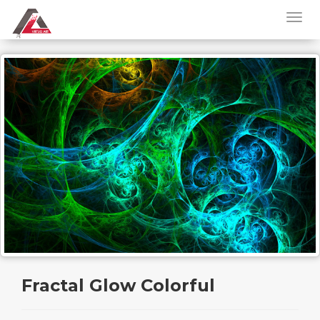
Fractal Glow Colorful