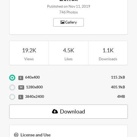
Published on Nov 11, 2019
746 Photos
Gallery
19.2K
4.5K
1.1K
Views
Likes
Downloads
640x400
115.2kB
S
1280x800
405.9kB
M
3840x2400
4MB
L
Download
License and Use