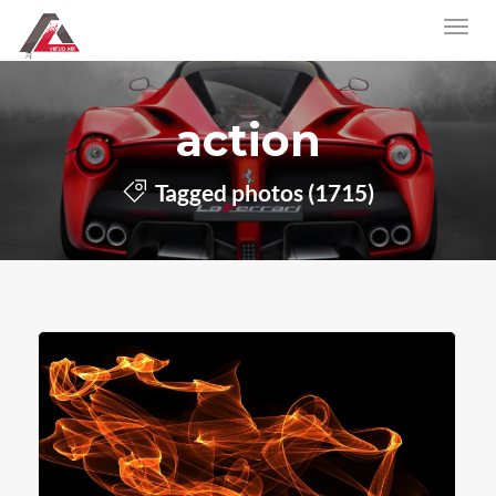
action
Tagged photos (1715)