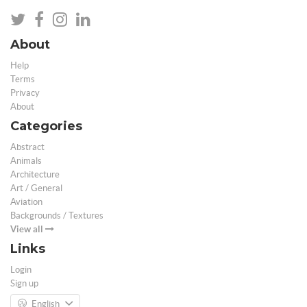
About
Help
Terms
Privacy
About
Categories
Abstract
Animals
Architecture
Art / General
Aviation
Backgrounds / Textures
View all
Links
Login
Sign up
English