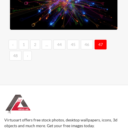
‹
1
2
...
44
45
46
47
48
›
Virtuoart offers free stock photos, desktop wallpapers, icons, 3d
objects and much more. Get your free images today.