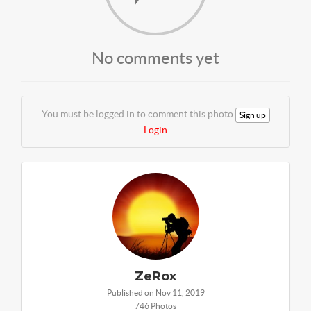
No comments yet
You must be logged in to comment this photo
Sign up
Login
ZeRox
Published on Nov 11, 2019
746 Photos