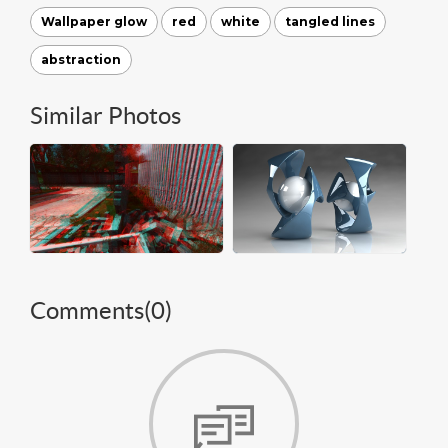
Wallpaper glow
red
white
tangled lines
abstraction
Similar Photos
Comments(
0
)