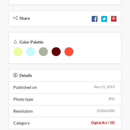
Share
Color Palette
Details
Published on
Nov 11, 2019
Photo type
JPG
Resolution
2560x1400
Category
Digital Art / 3D