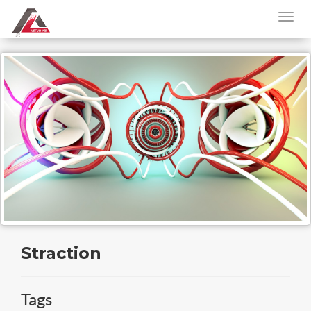
Straction
Tags