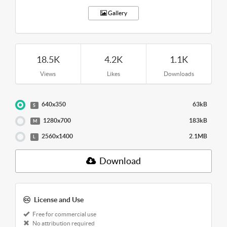
Gallery
18.5K
4.2K
1.1K
Views
Likes
Downloads
640x350
63kB
S
1280x700
183kB
M
2560x1400
2.1MB
L
Download
License and Use
Free for commercial use
No attribution required