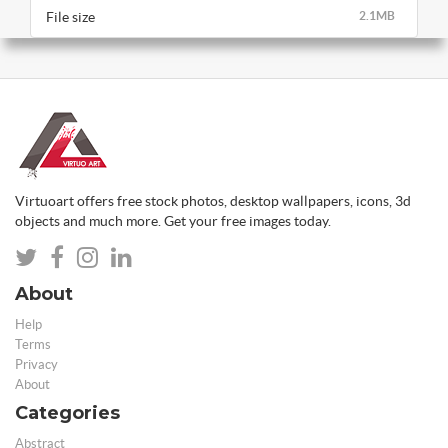
File size
2.1MB
Virtuoart offers free stock photos, desktop wallpapers, icons, 3d
objects and much more. Get your free images today.
About
Help
Terms
Privacy
About
Categories
Abstract