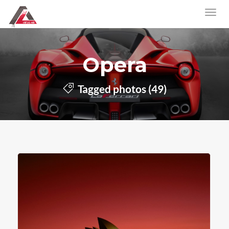
Opera
Tagged photos (49)