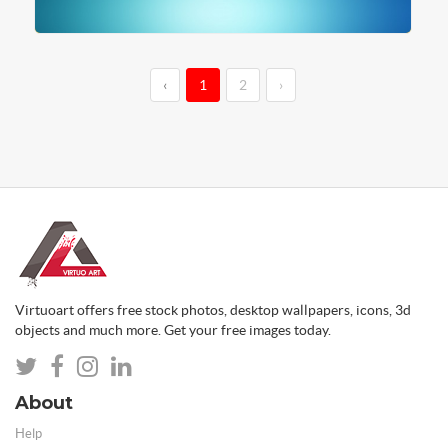
‹
1
2
›
Virtuoart offers free stock photos, desktop wallpapers, icons, 3d
objects and much more. Get your free images today.
About
Help