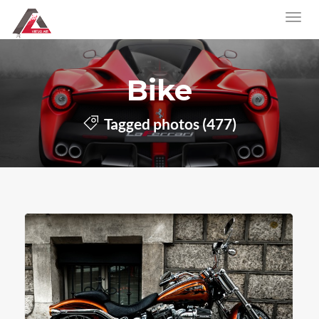
Bike
Tagged photos (477)