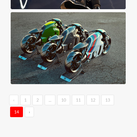
‹
1
2
...
10
11
12
13
14
›