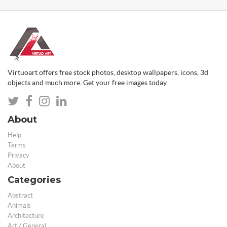
Virtuoart offers free stock photos, desktop wallpapers, icons, 3d
objects and much more. Get your free images today.
About
Help
Terms
Privacy
About
Categories
Abstract
Animals
Architecture
Art / General