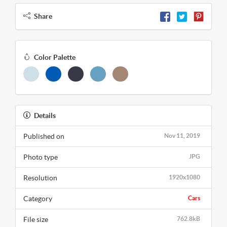
Share
Color Palette
Details
Published on
Nov 11, 2019
Photo type
JPG
Resolution
1920x1080
Category
Cars
File size
762.8kB