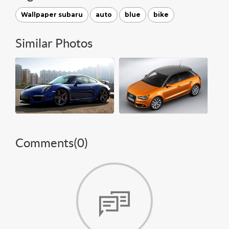
Wallpaper subaru
auto
blue
bike
Similar Photos
Comments(
0
)