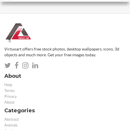
Virtuoart offers free stock photos, desktop wallpapers, icons, 3d
objects and much more. Get your free images today.
About
Help
Terms
Privacy
About
Categories
Abstract
Animals