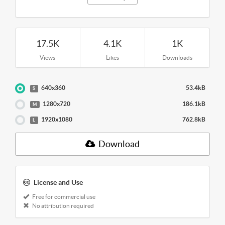
17.5K
4.1K
1K
Views
Likes
Downloads
640x360
53.4kB
S
1280x720
186.1kB
M
1920x1080
762.8kB
L
Download
License and Use
Free for commercial use
No attribution required