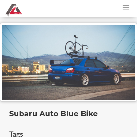
Subaru Auto Blue Bike
Tags