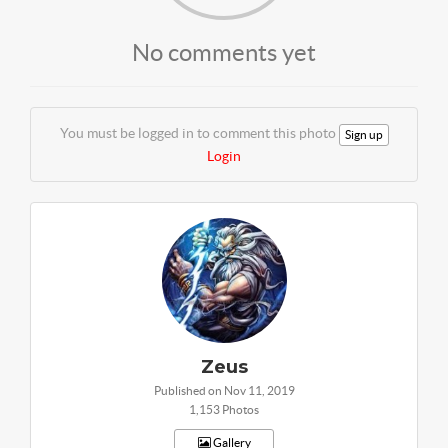
No comments yet
You must be logged in to comment this photo
Sign up
Login
Zeus
Published on Nov 11, 2019
1,153 Photos
Gallery