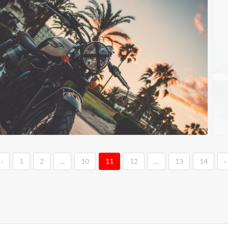
‹
1
2
...
10
11
12
...
13
14
›