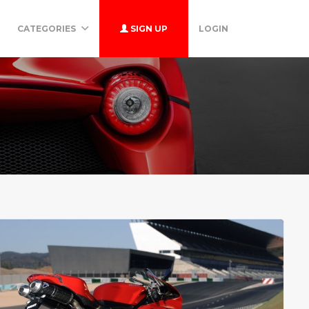
CATEGORIES
SIGN UP
LOGIN