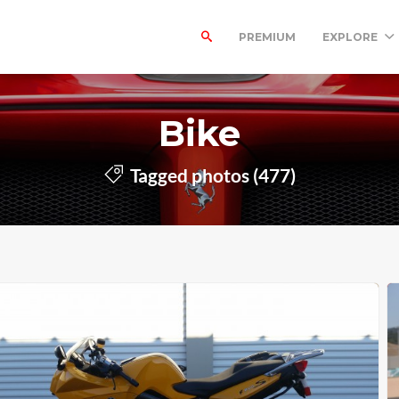
PREMIUM
EXPLORE
Bike
Tagged photos (477)