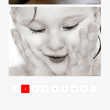
‹
1
2
3
4
5
6
7
›