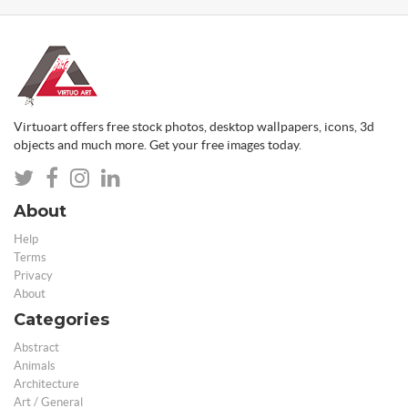
Virtuoart offers free stock photos, desktop wallpapers, icons, 3d
objects and much more. Get your free images today.
About
Help
Terms
Privacy
About
Categories
Abstract
Animals
Architecture
Art / General