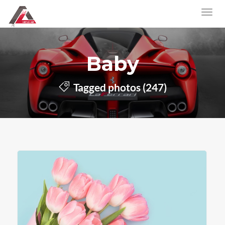
Baby
Tagged photos (247)