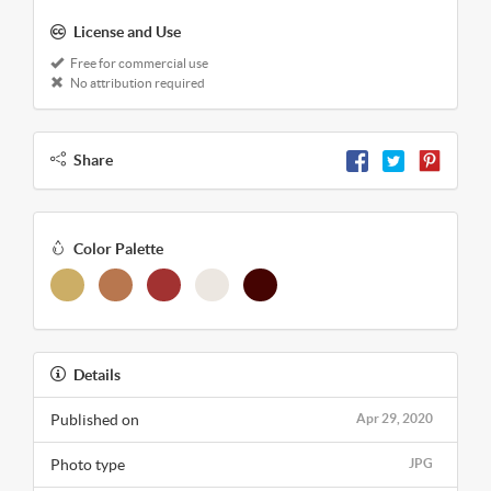
License and Use
Free for commercial use
No attribution required
Share
Color Palette
Details
Published on
Apr 29, 2020
Photo type
JPG