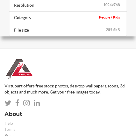
Resolution
1024x768
Category
People / Kids
File size
259.6kB
Virtuoart offers free stock photos, desktop wallpapers, icons, 3d
objects and much more. Get your free images today.
About
Help
Terms
Privacy