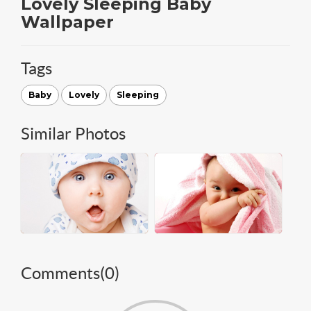
Lovely Sleeping Baby
Wallpaper
Tags
Baby
Lovely
Sleeping
Similar Photos
Comments(
0
)