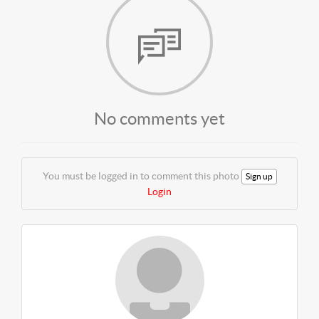
No comments yet
You must be logged in to comment this photo
Sign up
Login