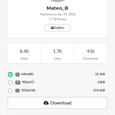
Mateo_B
Published on Apr 29, 2020
1,778 Photos
Gallery
8.4K
1.7K
436
Views
Likes
Downloads
640x480
35.2kB
S
900x675
63kB
M
1024x768
259.6kB
L
Download