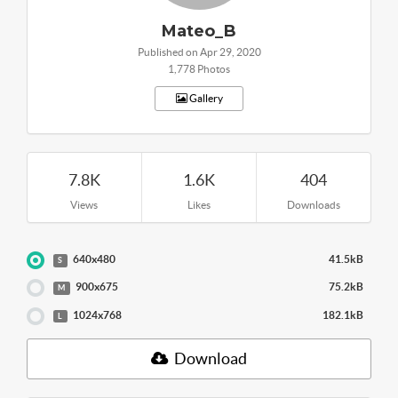
Mateo_B
Published on Apr 29, 2020
1,778 Photos
Gallery
7.8K
1.6K
404
Views
Likes
Downloads
640x480
41.5kB
S
900x675
75.2kB
M
1024x768
182.1kB
L
Download