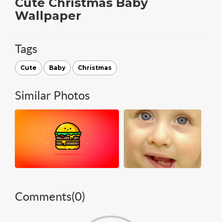
Cute Christmas Baby
Wallpaper
Tags
Cute
Baby
Christmas
Similar Photos
Comments(
0
)