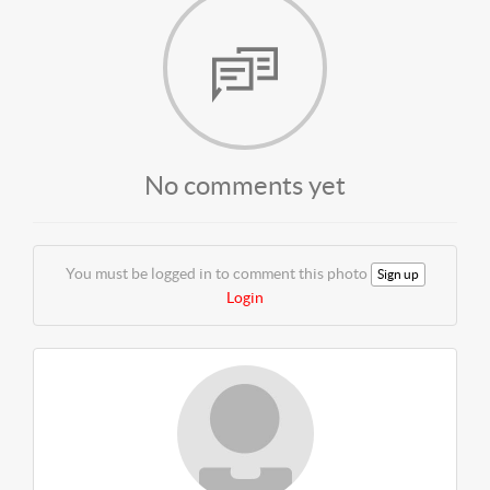
No comments yet
You must be logged in to comment this photo
Sign up
Login