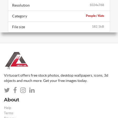
Resolution
1024x768
Category
People / Kids
File size
182.1kB
Virtuoart offers free stock photos, desktop wallpapers, icons, 3d
objects and much more. Get your free images today.
About
Help
Terms