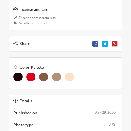
License and Use
Free for commercial use
No attribution required
Share
Color Palette
Details
Published on
Apr 29, 2020
Photo type
JPG