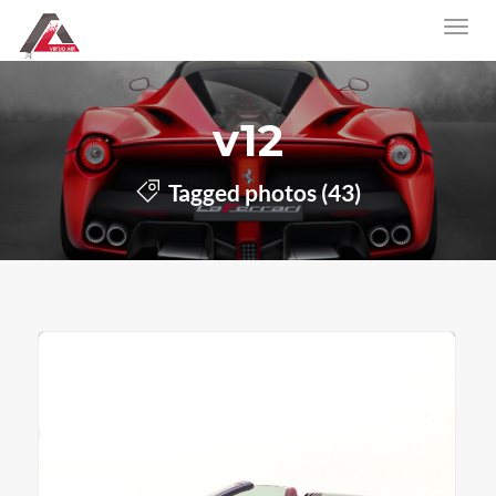
v12
Tagged photos (43)