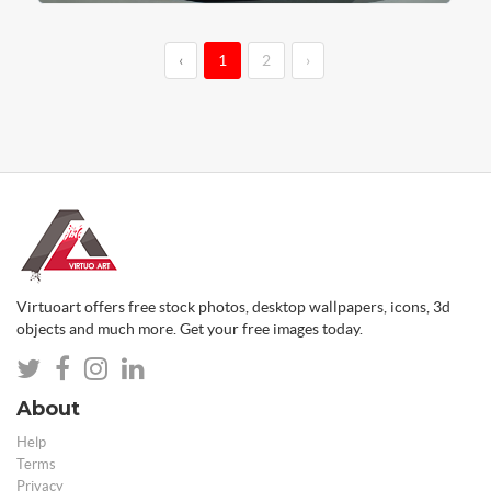
‹
1
2
›
Virtuoart offers free stock photos, desktop wallpapers, icons, 3d
objects and much more. Get your free images today.
About
Help
Terms
Privacy