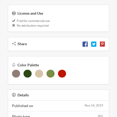
License and Use
Free for commercial use
No attribution required
Share
Color Palette
Details
Published on
Nov 14, 2019
Photo type
JPG