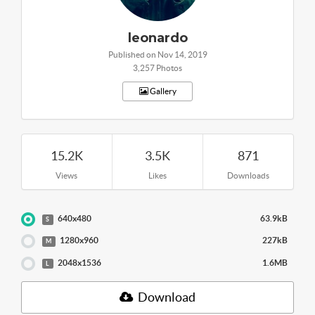
leonardo
Published on Nov 14, 2019
3,257 Photos
Gallery
15.2K
3.5K
871
Views
Likes
Downloads
640x480
63.9kB
S
1280x960
227kB
M
2048x1536
1.6MB
L
Download