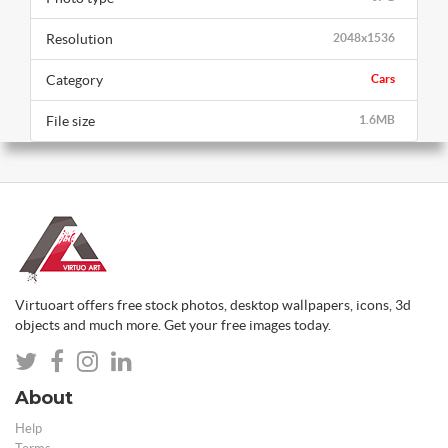
Resolution
2048x1536
Category
Cars
File size
1.6MB
Virtuoart offers free stock photos, desktop wallpapers, icons, 3d
objects and much more. Get your free images today.
About
Help