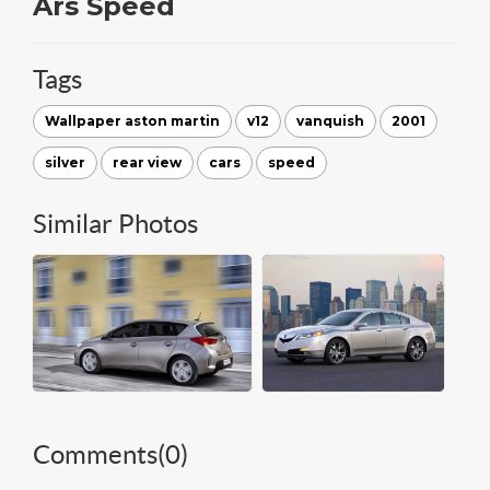
Ars Speed
Tags
Wallpaper aston martin
v12
vanquish
2001
silver
rear view
cars
speed
Similar Photos
Comments(
0
)