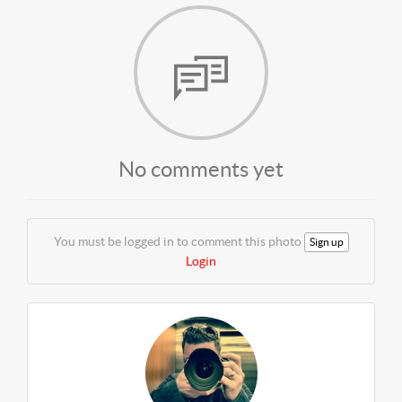
No comments yet
You must be logged in to comment this photo
Sign up
Login