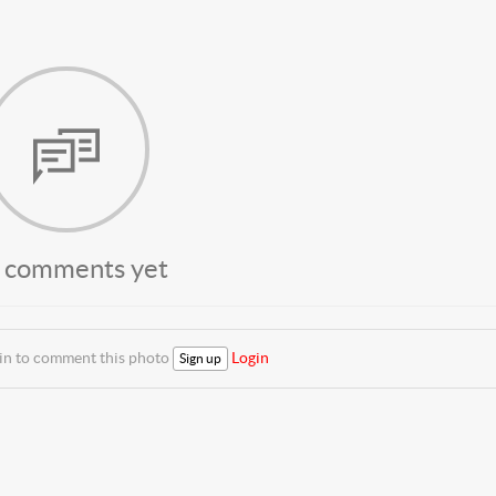
 comments yet
 in to comment this photo
Login
Sign up