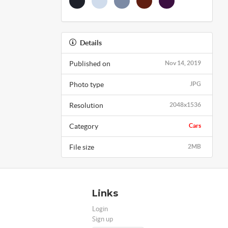
Details
Published on
Nov 14, 2019
Photo type
JPG
Resolution
2048x1536
Category
Cars
File size
2MB
Links
Login
Sign up