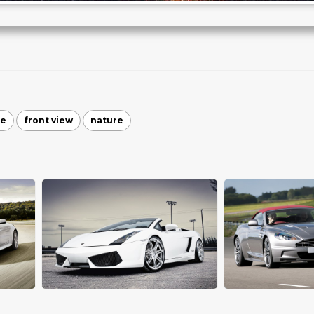
te
front view
nature