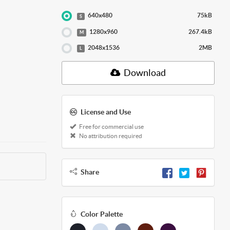
640x480
75kB
S
1280x960
267.4kB
M
2048x1536
2MB
L
Download
License and Use
Free for commercial use
No attribution required
Share
Color Palette