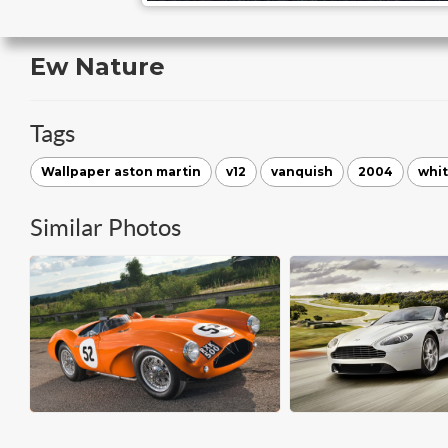
Ew Nature
Tags
Wallpaper aston martin
v12
vanquish
2004
whi
Similar Photos