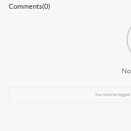
Comments(
0
)
No
You must be logged