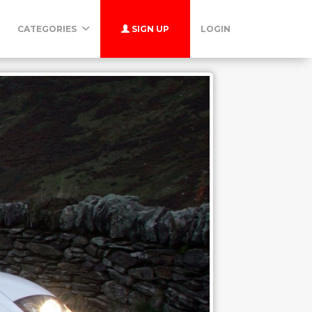
CATEGORIES
SIGN UP
LOGIN