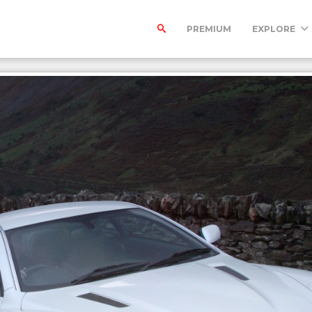
PREMIUM
EXPLORE