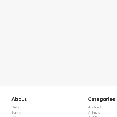
About
Categories
Help
Abstract
Terms
Animals