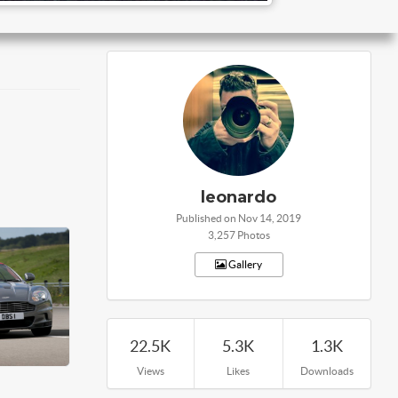
leonardo
Published on Nov 14, 2019
3,257 Photos
Gallery
22.5K
5.3K
1.3K
Views
Likes
Downloads