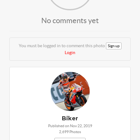
No comments yet
You must be logged in to comment this photo
Sign up
Login
Biker
Published on Nov 22, 2019
2,699 Photos