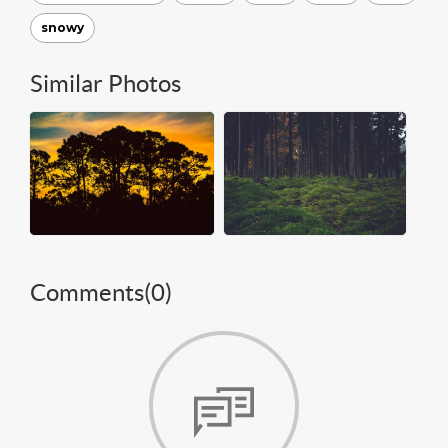
snowy
Similar Photos
Comments(
0
)