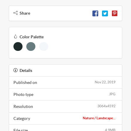
Share
Color Palette
Details
Published on
Nov 22, 2019
Photo type
JPG
Resolution
3064x4592
Category
Nature / Landscape...
File size
4.9MB