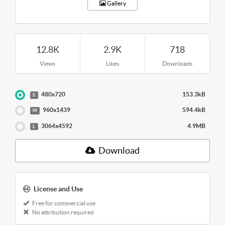
Gallery
12.8K
2.9K
718
Views
Likes
Downloads
480x720
153.3kB
S
960x1439
594.4kB
M
3064x4592
4.9MB
L
Download
License and Use
Free for commercial use
No attribution required