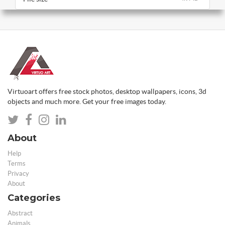
Virtuoart offers free stock photos, desktop wallpapers, icons, 3d
objects and much more. Get your free images today.
About
Help
Terms
Privacy
About
Categories
Abstract
Animals