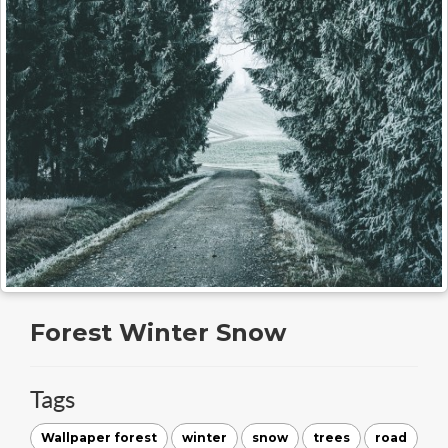
Forest Winter Snow
Tags
Wallpaper forest
winter
snow
trees
road