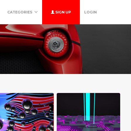
CATEGORIES
SIGN UP
LOGIN