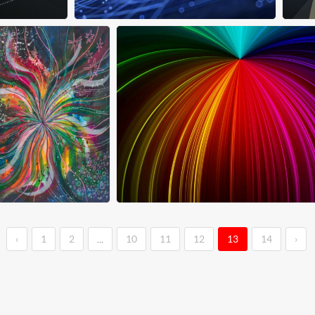
‹
1
2
...
10
11
12
13
14
›