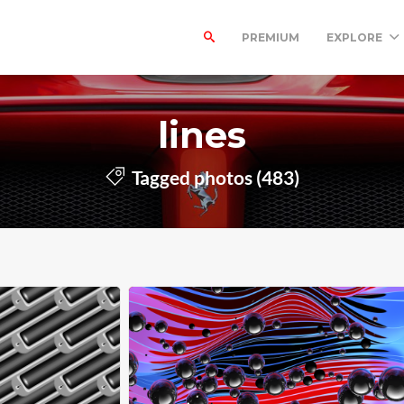
PREMIUM
EXPLORE
lines
Tagged photos (483)