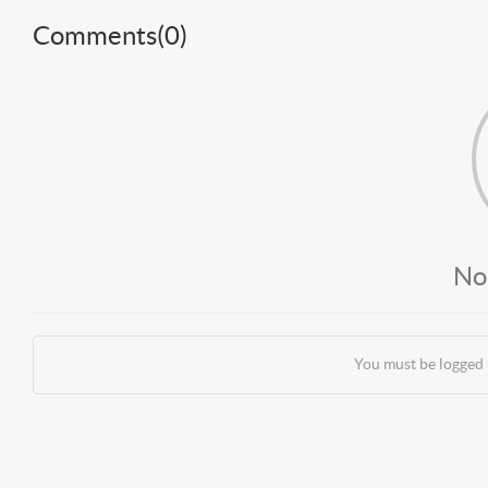
Comments(
0
)
No
You must be logged