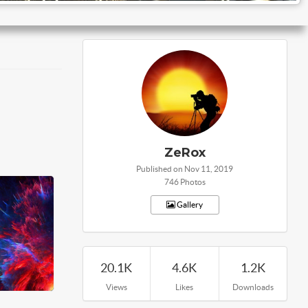
ZeRox
Published on Nov 11, 2019
746 Photos
Gallery
20.1K
4.6K
1.2K
Views
Likes
Downloads