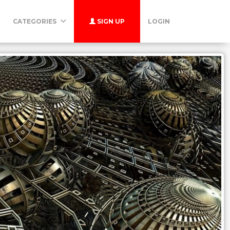
CATEGORIES
SIGN UP
LOGIN