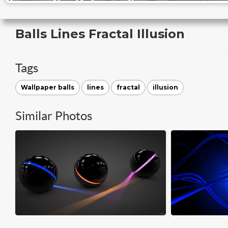
Balls Lines Fractal Illusion
Tags
Wallpaper balls
lines
fractal
illusion
Similar Photos