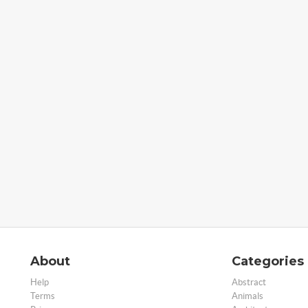
About
Categories
Help
Abstract
Terms
Animals