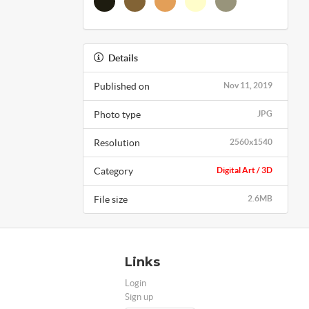
Details
Published on
Nov 11, 2019
Photo type
JPG
Resolution
2560x1540
Category
Digital Art / 3D
File size
2.6MB
Links
Login
Sign up