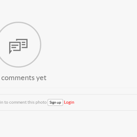
 comments yet
 in to comment this photo
Login
Sign up