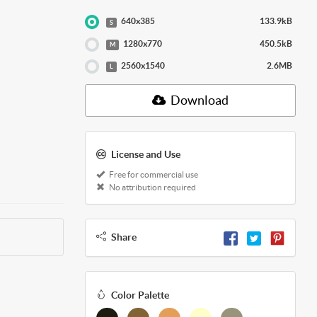
640x385
133.9kB
S
1280x770
450.5kB
M
2560x1540
2.6MB
L
Download
License and Use
Free for commercial use
No attribution required
Share
Color Palette