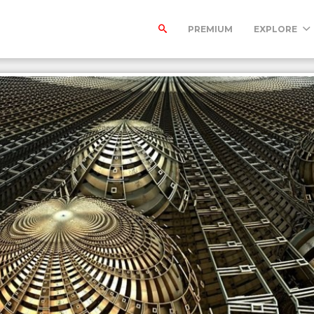
PREMIUM
EXPLORE