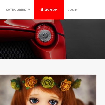
CATEGORIES
SIGN UP
LOGIN