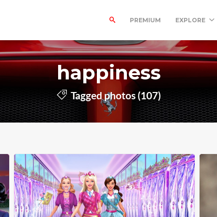
PREMIUM
EXPLORE
happiness
Tagged photos (107)